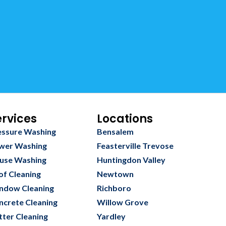
ervices
Locations
essure Washing
Bensalem
wer Washing
Feasterville Trevose
use Washing
Huntingdon Valley
of Cleaning
Newtown
ndow Cleaning
Richboro
ncrete Cleaning
Willow Grove
tter Cleaning
Yardley