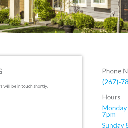
s
Phone 
(267)-7
ill be in touch shortly.
Hours
Monday 
7pm
Sunday 