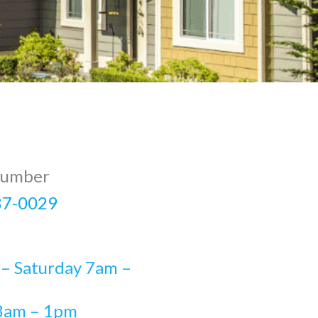
Number
87-0029
– Saturday 7am –
8am – 1pm