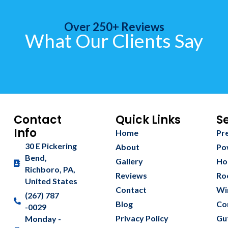
Over 250+ Reviews
What Our Clients Say
Contact
Quick Links
S
Info
Home
Pr
30 E Pickering
About
Po
Bend,
Gallery
Ho
Richboro, PA,
Reviews
Ro
United States
Contact
Wi
(267) 787
Blog
Co
-0029
Privacy Policy
Gu
Monday -