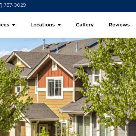
7) 787-0029
ices
Locations
Gallery
Reviews