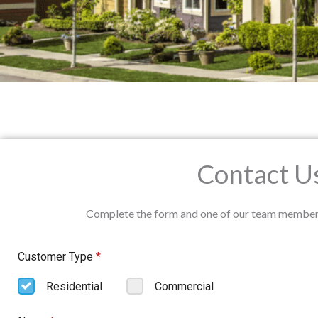
Contact U
Complete the form and one of our team members w