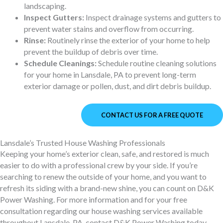
landscaping.
Inspect Gutters:
Inspect drainage systems and gutters to
prevent water stains and overflow from occurring.
Rinse:
Routinely rinse the exterior of your home to help
prevent the buildup of debris over time.
Schedule Cleanings:
Schedule routine cleaning solutions
for your home in Lansdale, PA to prevent long-term
exterior damage or pollen, dust, and dirt debris buildup.
CONTACT US FOR A FREE QUOTE
Lansdale’s Trusted House Washing Professionals
Keeping your home’s exterior clean, safe, and restored is much
easier to do with a professional crew by your side. If you’re
searching to renew the outside of your home, and you want to
refresh its siding with a brand-new shine, you can count on D&K
Power Washing. For more information and for your free
consultation regarding our house washing services available
throughout Lansdale, PA, contact D&K Power Washing today.