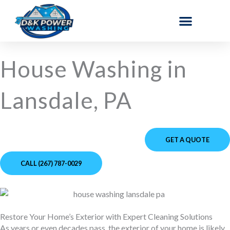
Skip
to
content
House Washing in
Lansdale, PA
GET A QUOTE
CALL (267) 787-0029
Restore Your Home’s Exterior with Expert Cleaning Solutions
As years or even decades pass, the exterior of your home is likely