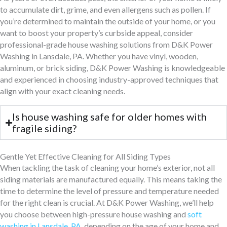
to accumulate dirt, grime, and even allergens such as pollen. If
you’re determined to maintain the outside of your home, or you
want to boost your property’s curbside appeal, consider
professional-grade house washing solutions from D&K Power
Washing in Lansdale, PA. Whether you have vinyl, wooden,
aluminum, or brick siding, D&K Power Washing is knowledgeable
and experienced in choosing industry-approved techniques that
align with your exact cleaning needs.
Is house washing safe for older homes with
fragile siding?
Gentle Yet Effective Cleaning for All Siding Types
When tackling the task of cleaning your home’s exterior, not all
siding materials are manufactured equally. This means taking the
time to determine the level of pressure and temperature needed
for the right clean is crucial. At D&K Power Washing, we’ll help
you choose between high-pressure house washing and
soft
washing in Lansdale, PA
, depending on the age of your home and