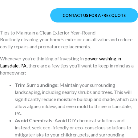
CONTACT US FOR A FREE QUOTE
Tips to Maintain a Clean Exterior Year-Round
Routinely cleaning your home’s exterior can all value and reduce
costly repairs and premature replacements.
Whenever you’re thinking of investing in
power washing in
Lansdale, PA
,
there are a few tips you’ll want to keep in mind as a
homeowner:
Trim Surroundings:
Maintain your surrounding
landscaping, including nearby shrubs and trees. This will
significantly reduce moisture buildup and shade, which can
allow algae, mildew, and even mold to thrive in Lansdale,
PA.
Avoid Chemicals:
Avoid DIY chemical solutions and
instead, seek eco-friendly or eco-conscious solutions to
mitigate risks to your children, pets, and surrounding