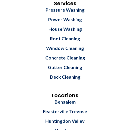
b
l
Services
o
e
Pressure Washing
o
k
Power Washing
House Washing
Roof Cleaning
Window Cleaning
Concrete Cleaning
Gutter Cleaning
Deck Cleaning
Locations
Bensalem
Feasterville Trevose
Huntingdon Valley