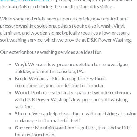
the materials used during the construction of its siding.
While some materials, such as porous brick, may require high-
pressure washing solutions, others require a soft wash. Vinyl,
aluminum, and wooden siding typically requires a low-pressure
soft washing service, which we provide at D&K Power Washing.
Our exterior house washing services are ideal for:
Vinyl
: We use a low-pressure solution to remove algae,
mildew, and mold in Lansdale, PA.
Brick
: We can tackle cleaning brick without
compromising your brick’s finish or mortar.
Wood
: Protect sealed and/or painted wooden exteriors
with D&K Power Washing’s low-pressure soft washing
solutions.
Stucco
: We can help clean stucco without risking abrasion
or damage to the material itself.
Gutters
: Maintain your home’s gutters, trim, and soffits
for a uniform finish.