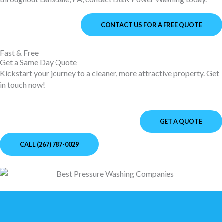
CONTACT US FOR A FREE QUOTE
Fast & Free
Get a Same Day Quote
Kickstart your journey to a cleaner, more attractive property. Get
in touch now!
GET A QUOTE
CALL (267) 787-0029